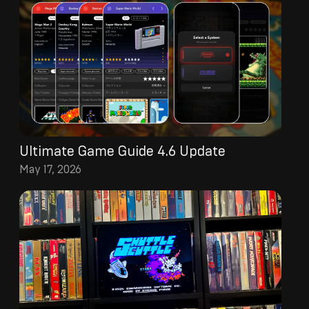
Ultimate Game Guide 4.6 Update
May 17, 2026