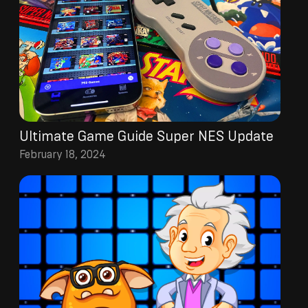
Ultimate Game Guide Super NES Update
February 18, 2024