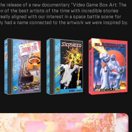
 the release of a new documentary "Video Game Box Art: The
on of the best artists of the time with incredible stories
 really aligned with our interest in a space battle scene for
lly had a name connected to the artwork we were inspired by.