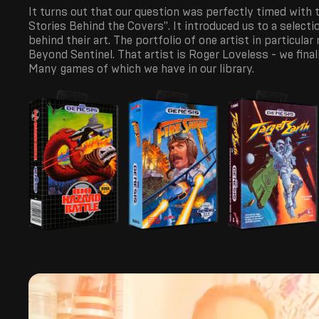
It turns out that our question was perfectly timed with
Stories Behind the Covers". It introduced us to a selecti
behind their art. The portfolio of one artist in particular
Beyond Sentinel. That artist is Roger Loveless - we fina
Many games of which we have in our library.