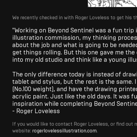
We recently checked in with Roger Loveless to get his th
"Working on Beyond Sentinel was a fun trip
illustration commission, my thinking process
about the job and what is going to be neede
get things rolling. But this one gave me th
into my old studio and think like a young illu
The only difference today is instead of drawi
tablet and stylus, but the rest is the same.
(No.100 weight), and have the drawing printed
acrylic paint. Just like the old days. It was 
inspiration while completing Beyond Sentine
- Roger Loveless
If you would like to contact Roger Loveless, or find out 
website:
rogerlovelessillustration.com
.