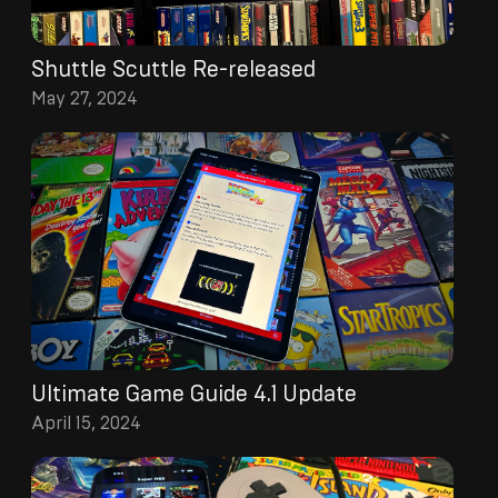
Shuttle Scuttle Re-released
May 27, 2024
Ultimate Game Guide 4.1 Update
April 15, 2024