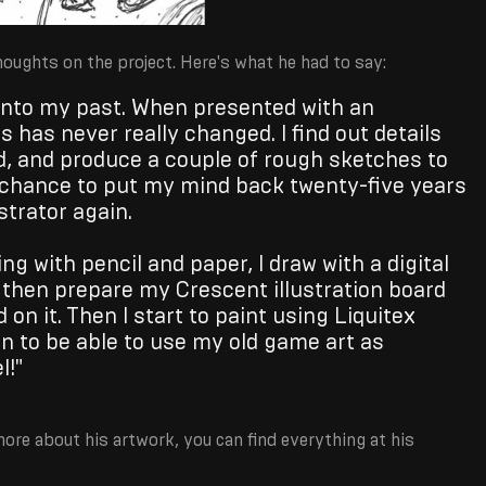
oughts on the project. Here's what he had to say:
 into my past. When presented with an
 has never really changed. I find out details
d, and produce a couple of rough sketches to
e chance to put my mind back twenty-five years
strator again.
ng with pencil and paper, I draw with a digital
 I then prepare my Crescent illustration board
 on it. Then I start to paint using Liquitex
fun to be able to use my old game art as
l!"
more about his artwork, you can find everything at his