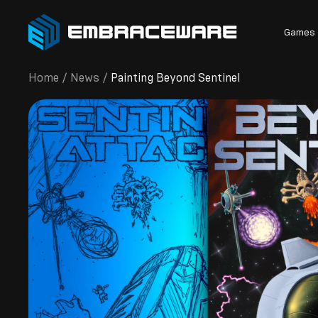
Games
Home
/
News
/
Painting Beyond Sentinel