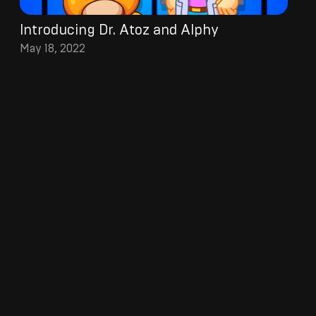
Introducing Dr. Atoz and Alphy
May 18, 2022