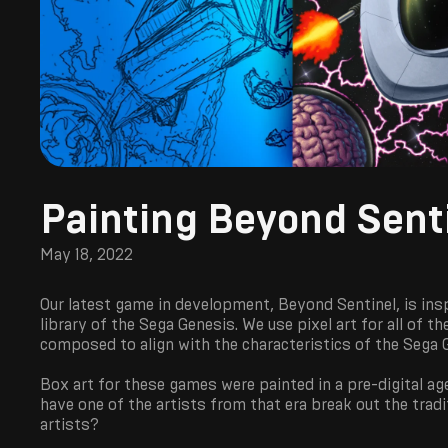
Painting Beyond Sent
May 18, 2022
Our latest game in development, Beyond Sentinel, is ins
library of the Sega Genesis. We use pixel art for all of 
composed to align with the characteristics of the Sega 
Box art for these games were painted in a pre-digital age
have one of the artists from that era break out the trad
artists?