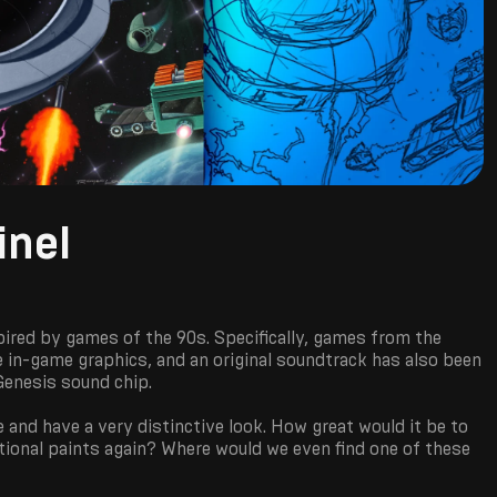
inel
pired by games of the 90s. Specifically, games from the
the in-game graphics, and an original soundtrack has also been
Genesis sound chip.
 and have a very distinctive look. How great would it be to
itional paints again? Where would we even find one of these