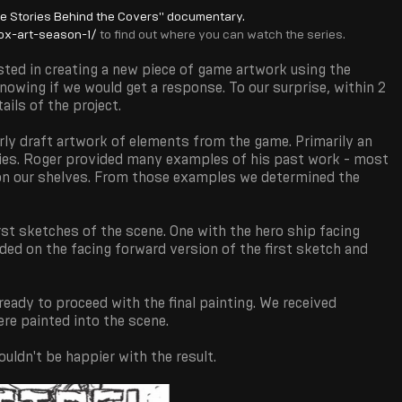
he Stories Behind the Covers" documentary.
x-art-season-1/
to find out where you can watch the series.
sted in creating a new piece of game artwork using the
nowing if we would get a response. To our surprise, within 2
ils of the project.
ly draft artwork of elements from the game. Primarily an
ties. Roger provided many examples of his past work - most
 on our shelves. From those examples we determined the
irst sketches of the scene. One with the hero ship facing
ded on the facing forward version of the first sketch and
ady to proceed with the final painting. We received
re painted into the scene.
uldn't be happier with the result.