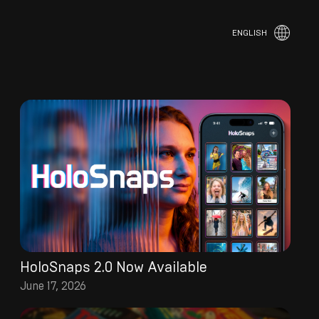
ENGLISH
HoloSnaps 2.0 Now Available
June 17, 2026