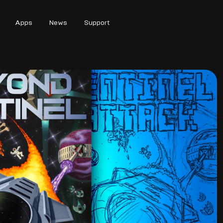
Apps
News
Support