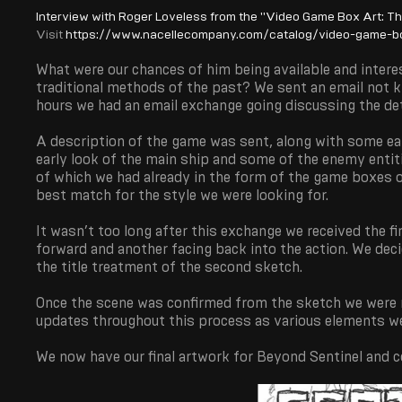
Interview with Roger Loveless from the "Video Game Box Art: T
Visit
https://www.nacellecompany.com/catalog/video-game-bo
What were our chances of him being available and intere
traditional methods of the past? We sent an email not k
hours we had an email exchange going discussing the deta
A description of the game was sent, along with some ear
early look of the main ship and some of the enemy enti
of which we had already in the form of the game boxes
best match for the style we were looking for.
It wasn’t too long after this exchange we received the f
forward and another facing back into the action. We deci
the title treatment of the second sketch.
Once the scene was confirmed from the sketch we were re
updates throughout this process as various elements we
We now have our final artwork for Beyond Sentinel and co