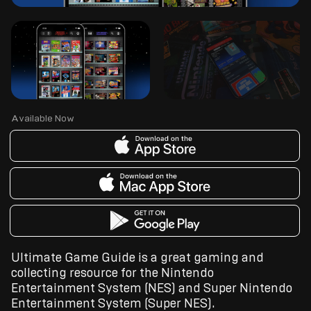
Available Now
Ultimate Game Guide is a great gaming and
collecting resource for the Nintendo
Entertainment System (NES) and Super Nintendo
Entertainment System (Super NES).