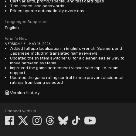
Cart variants, promo/special, and test cartridges
Tips, codes, and passwords
Prices update automatically every day
Languages Supported
English
What's New
VERSION 4.6 - MAY 18, 2026
Added full app localization in English, French, Spanish, and
Japanese, including translated game reviews
Updated the system switcher UI for a cleaner, easier way to
move between systems
Improved the game screenshot viewer with tap-to-zoom
support
Updated the game rating control to help prevent accidental
ratings from being selected
Version History
Connect with us