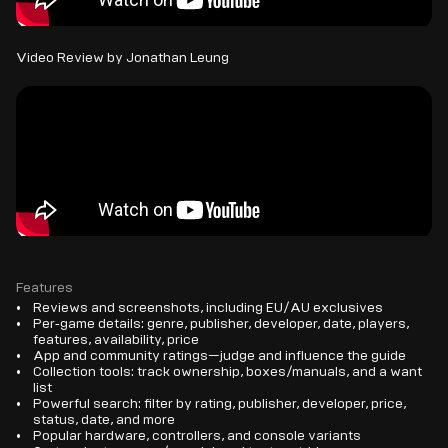
Video Review by Jonathan Leung
Features
Reviews and screenshots, including EU/AU exclusives
Per‑game details: genre, publisher, developer, date, players,
features, availability, price
App and community ratings—judge and influence the guide
Collection tools: track ownership, boxes/manuals, and a want
list
Powerful search: filter by rating, publisher, developer, price,
status, date, and more
Popular hardware, controllers, and console variants