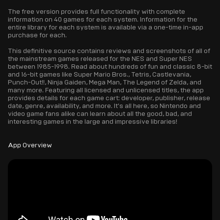
The free version provides full functionality with complete
information on 40 games for each system. Information for the
entire library for each system is available via a one-time in-app
purchase for each.
This definitive source contains reviews and screenshots of all of
the mainstream games released for the NES and Super NES
between 1985-1998. Read about hundreds of fun and classic 8-bit
and 16-bit games like Super Mario Bros., Tetris, Castlevania,
Punch-Out!!, Ninja Gaiden, Mega Man, The Legend of Zelda, and
many more. Featuring all licensed and unlicensed titles, the app
provides details for each game cart: developer, publisher, release
date, genre, availability, and more. It's all here, so Nintendo and
video game fans alike can learn about all the good, bad, and
interesting games in the large and impressive libraries!
App Overview