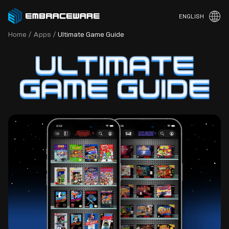
ENGLISH
Home
/
Apps
/
Ultimate Game Guide